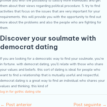
provide you with the possibility to satisfy more individuals and get
them about their views regarding political procedure. 5. try to find
activities that focus on the issues that are very important for your
requirements. this will provide you with the opportunity to find out
more about the problems and also the people who are fighting for
them.
Discover your soulmate with
democrat dating
If you are looking for a democratic way to find your soulmate, you’re
in fortune. with democrat dating, you’ll relate with those who share
your values and beliefs. this sort of dating is ideal for people who
want to find a relationship that is mutually useful and respectful.
democrat dating is a great way to find an individual who shares your
values and thinking. this kind of
log in for gothic dating site
←
Post anterior
Post seguinte
→