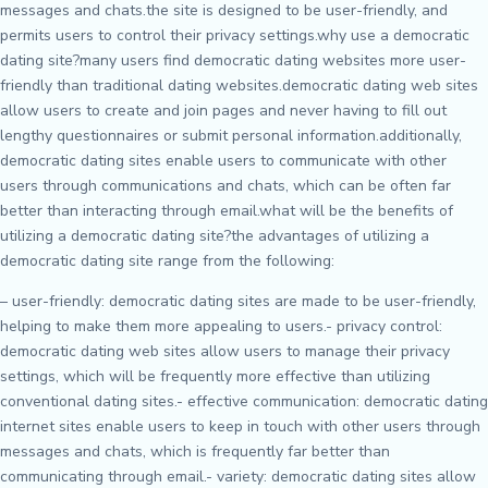
messages and chats.the site is designed to be user-friendly, and
permits users to control their privacy settings.why use a democratic
dating site?many users find democratic dating websites more user-
friendly than traditional dating websites.democratic dating web sites
allow users to create and join pages and never having to fill out
lengthy questionnaires or submit personal information.additionally,
democratic dating sites enable users to communicate with other
users through communications and chats, which can be often far
better than interacting through email.what will be the benefits of
utilizing a democratic dating site?the advantages of utilizing a
democratic dating site range from the following:
– user-friendly: democratic dating sites are made to be user-friendly,
helping to make them more appealing to users.- privacy control:
democratic dating web sites allow users to manage their privacy
settings, which will be frequently more effective than utilizing
conventional dating sites.- effective communication: democratic dating
internet sites enable users to keep in touch with other users through
messages and chats, which is frequently far better than
communicating through email.- variety: democratic dating sites allow