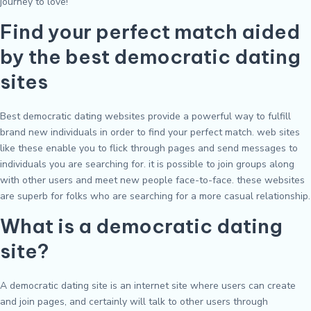
journey to love!
Find your perfect match aided
by the best democratic dating
sites
Best democratic dating websites provide a powerful way to fulfill
brand new individuals in order to find your perfect match. web sites
like these enable you to flick through pages and send messages to
individuals you are searching for. it is possible to join groups along
with other users and meet new people face-to-face. these websites
are superb for folks who are searching for a more casual relationship.
What is a democratic dating
site?
A democratic dating site is an internet site where users can create
and join pages, and certainly will talk to other users through