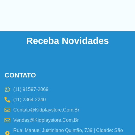
Receba Novidades
CONTATO
(11) 91597-2069
(11) 2364-2240
Contato@kidplaystore.com.br
Vendas@kidplaystore.com.br
Rua: Manuel Justiniano Quintão, 739 | Cidade: São