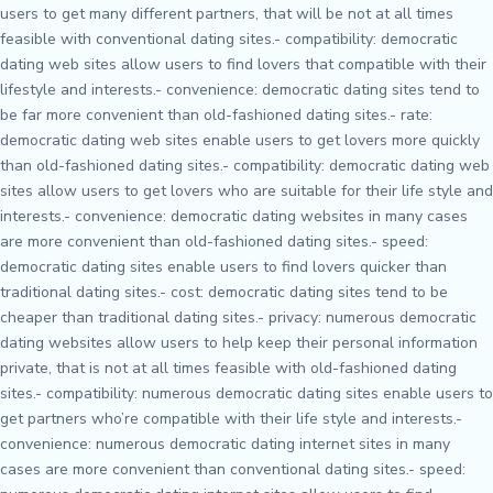
users to get many different partners, that will be not at all times
feasible with conventional dating sites.- compatibility: democratic
dating web sites allow users to find lovers that compatible with their
lifestyle and interests.- convenience: democratic dating sites tend to
be far more convenient than old-fashioned dating sites.- rate:
democratic dating web sites enable users to get lovers more quickly
than old-fashioned dating sites.- compatibility: democratic dating web
sites allow users to get lovers who are suitable for their life style and
interests.- convenience: democratic dating websites in many cases
are more convenient than old-fashioned dating sites.- speed:
democratic dating sites enable users to find lovers quicker than
traditional dating sites.- cost: democratic dating sites tend to be
cheaper than traditional dating sites.- privacy: numerous democratic
dating websites allow users to help keep their personal information
private, that is not at all times feasible with old-fashioned dating
sites.- compatibility: numerous democratic dating sites enable users to
get partners who’re compatible with their life style and interests.-
convenience: numerous democratic dating internet sites in many
cases are more convenient than conventional dating sites.- speed: