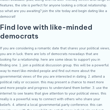
features, the site is perfect for anyone looking a critical relationship.
so what are you awaiting? join the site today and begin dating like a
democrat!
Find love with like-minded
democrats
If you are considering a romantic date that shares your political views,
you are in luck. there are lots of democrats nowadays that are
looking for a relationship. here are some ideas to support you in
finding one. 1. join a political discussion group. this will be a powerful
way to meet like-minded people and find out more about the
governmental views of the you are interested in dating. 2. attend a
political rally or occasion. this may present a chance to meet more
and more people and progress to understand them better. 3. use the
internet to see teams that give attention to your political views. this
really is a powerful way to connect with others who share your
beliefs. 4. attend a local governmental party conference. this can