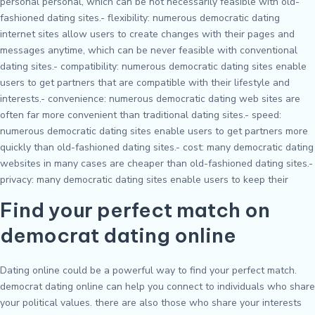
personal personal, which can be not necessarily feasible with old-
fashioned dating sites.- flexibility: numerous democratic dating
internet sites allow users to create changes with their pages and
messages anytime, which can be never feasible with conventional
dating sites.- compatibility: numerous democratic dating sites enable
users to get partners that are compatible with their lifestyle and
interests.- convenience: numerous democratic dating web sites are
often far more convenient than traditional dating sites.- speed:
numerous democratic dating sites enable users to get partners more
quickly than old-fashioned dating sites.- cost: many democratic dating
websites in many cases are cheaper than old-fashioned dating sites.-
privacy: many democratic dating sites enable users to keep their
Find your perfect match on
democrat dating online
Dating online could be a powerful way to find your perfect match.
democrat dating online can help you connect to individuals who share
your political values. there are also those who share your interests