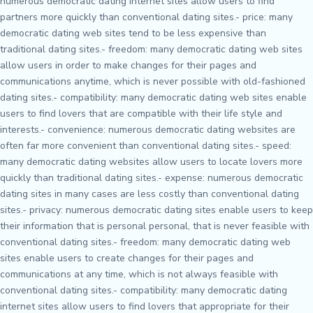
numerous democratic dating internet sites allow users to find
partners more quickly than conventional dating sites.- price: many
democratic dating web sites tend to be less expensive than
traditional dating sites.- freedom: many democratic dating web sites
allow users in order to make changes for their pages and
communications anytime, which is never possible with old-fashioned
dating sites.- compatibility: many democratic dating web sites enable
users to find lovers that are compatible with their life style and
interests.- convenience: numerous democratic dating websites are
often far more convenient than conventional dating sites.- speed:
many democratic dating websites allow users to locate lovers more
quickly than traditional dating sites.- expense: numerous democratic
dating sites in many cases are less costly than conventional dating
sites.- privacy: numerous democratic dating sites enable users to keep
their information that is personal personal, that is never feasible with
conventional dating sites.- freedom: many democratic dating web
sites enable users to create changes for their pages and
communications at any time, which is not always feasible with
conventional dating sites.- compatibility: many democratic dating
internet sites allow users to find lovers that appropriate for their