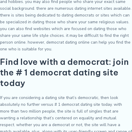
and hobbies. you may also find people who share your exact same
social background. there are numerous dating internet sites available.
there is sites being dedicated to dating democrats or sites which can
be specialized in dating those who share your same religious values.
you can also find websites which are focused on dating those who
share your same life style choices. it may be difficult to find the right
person online. however, democrat dating online can help you find the
one who is suitable for you.
Find love with a democrat: join
the # 1 democrat dating site
today
If you are considering a dating site that’s democratic, then look
absolutely no further versus # 1 democrat dating site today. with
more than two million people, the site is full of singles that are
wanting a relationship that’s centered on equality and mutual
respect. whether you are a democrat or not, the site will have a
match available. plus, along with its user-friendly screen and range of