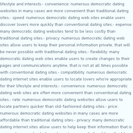
lifestyle and interests.- convenience: numerous democratic dating
websites in many cases are more convenient than traditional dating
sites.- speed: numerous democratic dating web sites enable users
discover lovers more quickly than conventional dating sites.- expense:
many democratic dating websites tend to be less costly than
traditional dating sites.- privacy: numerous democratic dating web
sites allow users to keep their personal information private, that will
be never possible with traditional dating sites.- flexibility: many
democratic dating web sites enable users to create changes to their
pages and communications anytime, that is not at all times possible
with conventional dating sites.- compatibility: numerous democratic
dating internet sites enable users to locate lovers who’re appropriate
for their lifestyle and interests.- convenience: numerous democratic
dating web sites are often more convenient than conventional dating
sites.- rate: numerous democratic dating websites allow users to
locate partners quicker than old-fashioned dating sites.- price:
numerous democratic dating websites in many cases are more
affordable than traditional dating sites.- privacy: many democratic
dating internet sites allow users to help keep their information that is