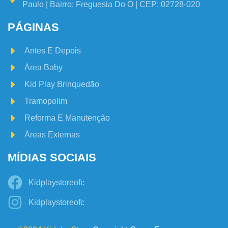
Paulo | Bairro: Freguesia Do Ó | CEP: 02728-020
PÁGINAS
Antes E Depois
Área Baby
Kid Play Brinquedão
Tramopolim
Reforma E Manutenção
Áreas Externas
MÍDIAS SOCIAIS
Kidplaystoreofc
Kidplaystoreofc