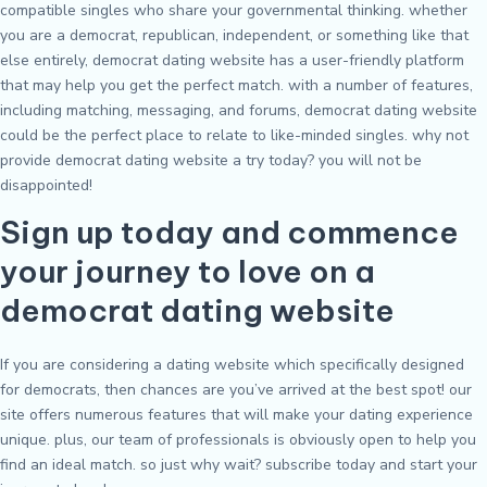
compatible singles who share your governmental thinking. whether
you are a democrat, republican, independent, or something like that
else entirely, democrat dating website has a user-friendly platform
that may help you get the perfect match. with a number of features,
including matching, messaging, and forums, democrat dating website
could be the perfect place to relate to like-minded singles. why not
provide democrat dating website a try today? you will not be
disappointed!
Sign up today and commence
your journey to love on a
democrat dating website
If you are considering a dating website which specifically designed
for democrats, then chances are you’ve arrived at the best spot! our
site offers numerous features that will make your dating experience
unique. plus, our team of professionals is obviously open to help you
find an ideal match. so just why wait? subscribe today and start your