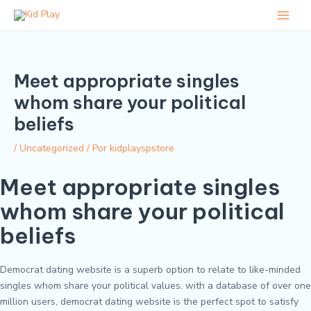
Ir
Post
Main
para
navigation
Men
o
conteúdo
Meet appropriate singles
whom share your political
beliefs
/
Uncategorized
/ Por
kidplayspstore
Meet appropriate singles
whom share your political
beliefs
Democrat dating website is a superb option to relate to like-minded
singles whom share your political values. with a database of over one
million users, democrat dating website is the perfect spot to satisfy